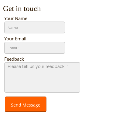
Get in touch
Your Name
Your Email
Feedback
Send Message