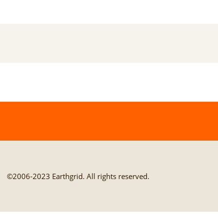
©2006-2023 Earthgrid. All rights reserved.