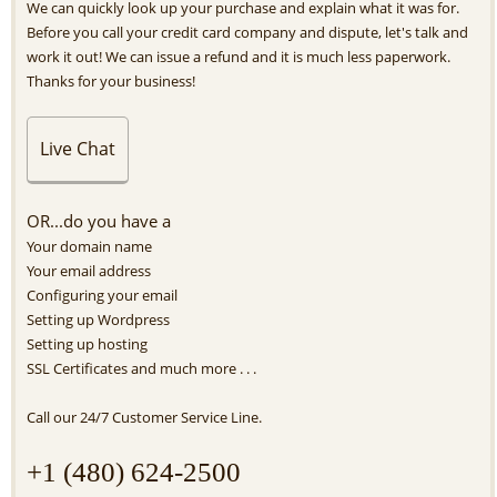
We can quickly look up your purchase and explain what it was for.
Before you call your credit card company and dispute, let's talk and
work it out! We can issue a refund and it is much less paperwork.
Thanks for your business!
Live Chat
OR...do you have a
Your domain name
Your email address
Configuring your email
Setting up Wordpress
Setting up hosting
SSL Certificates and much more . . .
Call our 24/7 Customer Service Line.
+1 (480) 624-2500