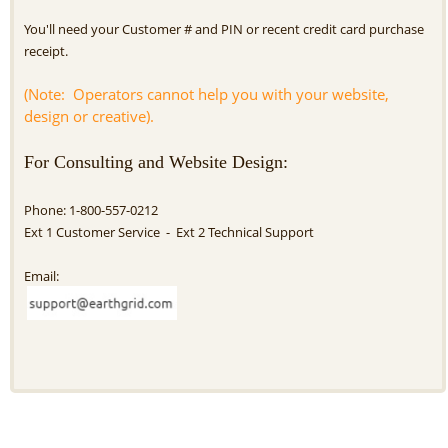
You'll need your Customer # and PIN or recent credit card purchase
receipt.
(Note: Operators cannot help you with your website,
design or creative).
For Consulting and Website Design:
Phone: 1-800-557-0212
Ext 1 Customer Service - Ext 2 Technical Support
Email: