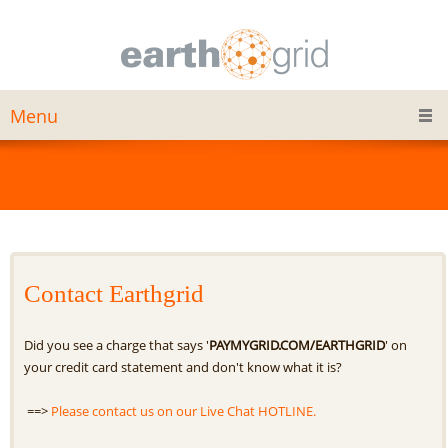
Menu
Contact Earthgrid
Did you see a charge that says '
PAYMYGRID.COM/EARTHGRID
' on
your credit card statement and don't know what it is?
==>
Please contact us on our Live Chat HOTLINE.